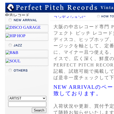
大阪の
中古レコード
専門 P
フェクト ピッチ レコード
ディスコ、ヒップホップ
ージックを軸として、定
に、マイナー且つ使える
イスで、広く深く、鮮度
PERFECT PITCH R
記載、試聴可能で掲載し
ば是非一度チェックして
NEW ARRIVAL
致しております。
入荷状況や更新、買付予
て随時お知らせいたしま