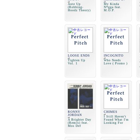
Ante Up
My Kinda
(Robbing-
N*gga feat.
Hoodz Theory)
M.O.P.
LOOSE ENDS
INCOGNITO
Tighten Up
Who Needs
Vol. 1
Love ( Promo )
RONNY
CHIMES
JORDAN
I Still Haven't
A Brighter Day
Found What I'm
(Remix) feat.
Looking For
Mos Def