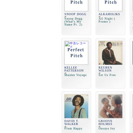
SNOOP DOGG
ALKAHOLIKS
Snoop Dogg
All Night (
(What's My
Promo )
Name Pt. 2)
KELLEE
REUBEN
PATTERSON
WILSON
Maiden Voyage
Set Us Free
DAVID T.
GROOVE
WALKER
HOLMES
Plum Happy
Onsaya Joy