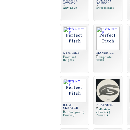
MASSIVE
NURSERY
ATTACK
SCHOOL
Any Love
Sweepstakes
CYMANDE
MANDRILL
Promised
Composite
Heights
Truth
ILL AL
BEATNUTS
SKRATCH
Hellraiser
Dr. Feelgood (
(Remix) (
Promo )
Promo )