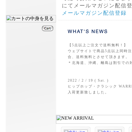
にてメールマガジン配信
メールマガジン配信登録
【5点以上ご注文で送料無料！】
ウェブサイトで商品5点以上同時注文
合、送料無料とさせて頂きます。
＊北海道、沖縄、離島は割引での
2022 / 2 / 19 ( Sat. )
ヒップホップ・クラシック WARREN G &
入荷更新致しました。