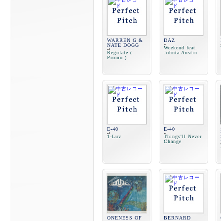
WARREN G &
DAZ
NATE DOGG
Weekend feat.
Regulate (
Johnta Austin
Promo )
E-40
E-40
1-Luv
Things'll Never
Change
ONENESS OF
BERNARD