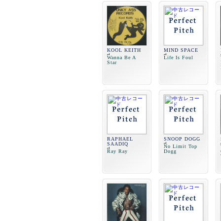
KOOL KEITH
MIND SPACE
Wanna Be A
Life Is Foul
Star
RAPHAEL
SNOOP DOGG
SAADIQ
No Limit Top
Ray Ray
Dogg