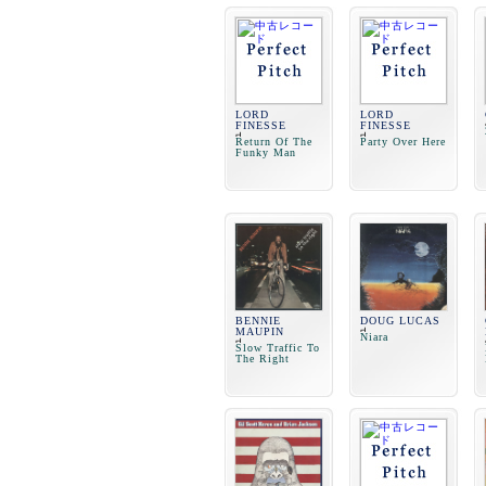
LORD
LORD
FINESSE
FINESSE
Return Of The
Party Over Here
Funky Man
BENNIE
DOUG LUCAS
MAUPIN
Niara
Slow Traffic To
The Right