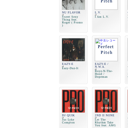
NU FLAVOR
L.V.
Sweet Sexy
I Am L.V.
Thing feat.
Roger ( Promo
)
EAZY-E
EAZY-E /
N.W.A.
Eazy-Duz-It
Boyz-N-The-
Hood /
Dopeman
DJ QUIK
2ND II NONE
Jus Lyke
Let The
Compton
Rhythm Take
You feat. AMG