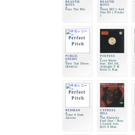
BEASTIE
BEASTIE
BOYS
BOYS
Pass The Mic
Three MC's And
One DJ ( Promo
)
PUBLIC
POETESS
ENEMY
Love Hurts
Shut 'Em Down
feat. Def Jef,
(Remix)
Almight-T &
Kool G Rap
REDMAN
CYPRESS
HILL
Time 4 Sum
Aksion
The Phuncky
Feel One / How
I Could Just
Kill A Man