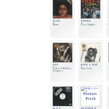
MAXI
TIERRA
Maxi
City Nights
NAS
KOOL G RAP
Life's A Bitch (
Fast Life
Promo )
M.O.P.
HEATHER B.