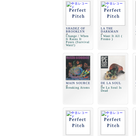
SHADEZ OF
LA THE
BROOKLYN
DARKMAN
Change / When
I Want It All (
It Rains It
Promo )
Pours (Survival
Warz!)
MAIN SOURCE
DE LA SOUL
Breaking Atoms
De La Soul Is
Dead