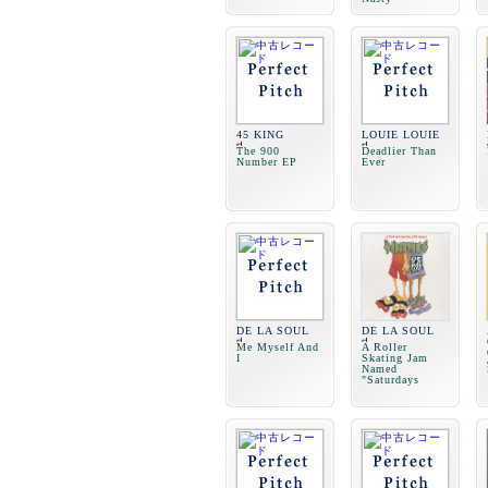
45 KING
LOUIE LOUIE
The 900
Deadlier Than
Number EP
Ever
DE LA SOUL
DE LA SOUL
Me Myself And
A Roller
I
Skating Jam
Named
"Saturdays