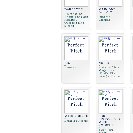
DARCSYDE
MAIN ONE
feat. O.C.
Everyday (All
About The Cash
Droppin
Remix) /
Gramma
Queens Stand
Strong
BIG L
NO I.D.
Ebonics
State To State /
Mega Live
(That's The
Joint) ( Promo
)
MAIN SOURCE
LORD
FINESSE & DJ
Breaking Atoms
MIKE
SMOOTH
Baby, You
Nasty