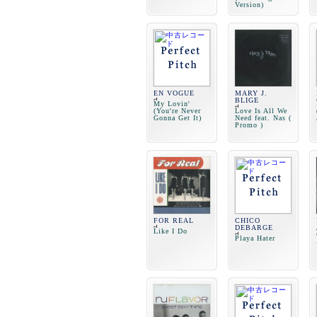
Version)
EN VOGUE
MARY J.
BLIGE
My Lovin'
(You're Never
Love Is All We
Gonna Get It)
Need feat. Nas (
Promo )
FOR REAL
CHICO
DEBARGE
Like I Do
Playa Hater