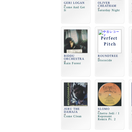
GERI LOGAN
OLIVER
CHEATHAM
Come And Get
It
Saturday Night
BIDDU
ROUNDTREE
ORCHESTRA
Discocide
Rain Forest
JERU THE
SLOMO
DAMAJA
Ghetto Jedi / I
Come Clean
Represent
Remix Pt. 2