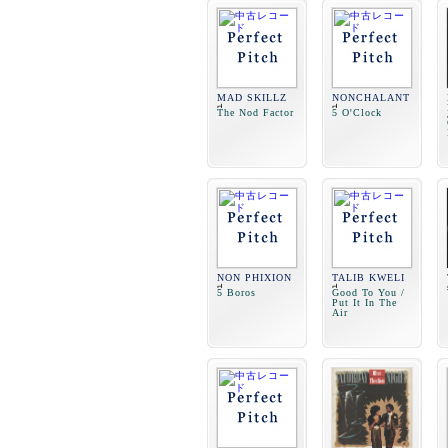
MAD SKILLZ
NONCHALANT
The Nod Factor
5 O'Clock
NON PHIXION
TALIB KWELI
5 Boros
Good To You /
Put It In The
Air