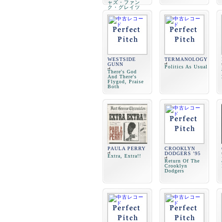
ャズ・ファン
ク・グレイツ
WESTSIDE
TERMANOLOGY
GUNN
Politics As Usual
There's God
And There's
Flygod, Praise
Both
PAULA PERRY
CROOKLYN
DODGERS '95
Extra, Extra!!
Return Of The
Crooklyn
Dodgers