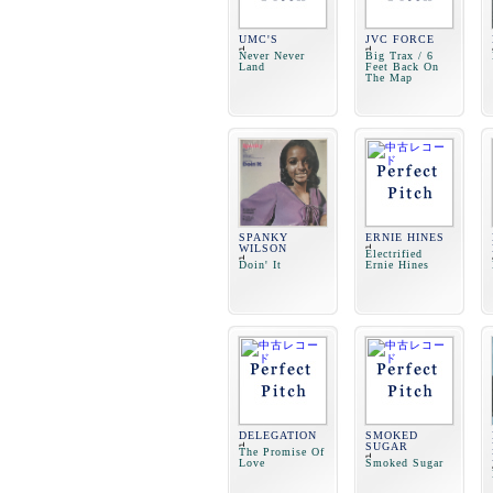
UMC'S
JVC FORCE
Never Never
Big Trax / 6
Land
Feet Back On
The Map
SPANKY
ERNIE HINES
WILSON
Electrified
Doin' It
Ernie Hines
DELEGATION
SMOKED
SUGAR
The Promise Of
Love
Smoked Sugar