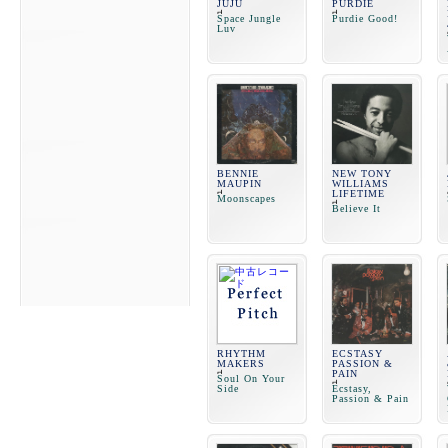
JUJU
PURDIE
Space Jungle
Purdie Good!
Luv
BENNIE
NEW TONY
MAUPIN
WILLIAMS
LIFETIME
Moonscapes
Believe It
RHYTHM
ECSTASY
MAKERS
PASSION &
PAIN
Soul On Your
Side
Ecstasy,
Passion & Pain