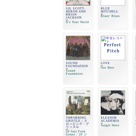
GIL SCOTT-
BLUE
HERON AND
MITCHELL
BRIAN
Blues' Blues
JACKSON
It's Your World
SOUND
LOVE
FOUNDATION
Out Here
Sound
Foundation
THROBBING
ELEANOR
GRISTLE / ス
ACADEMIA
ロッビング・グ
Jungle Wave
リッスル
20 Jazz Funk
Greats / 20 ジ