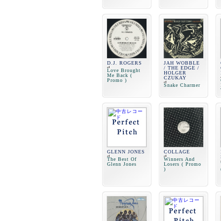
D.J. ROGERS
JAH WOBBLE
/ THE EDGE /
Love Brought
HOLGER
Me Back (
CZUKAY
Promo )
Snake Charmer
GLENN JONES
COLLAGE
The Best Of
Winners And
Glenn Jones
Losers ( Promo
)