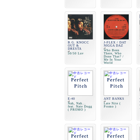
B.G. KNOCC
J-FLEX / DAT
OUT &
NIGGA DAZ
DRESTA
Who Been
50/50 Luv
There, Who
Done That? /
Me In Your
World
E-40
ANT BANKS
Nah, Nah...
Late Nite (
feat. Nate Dogg
Promo )
( PROMO )