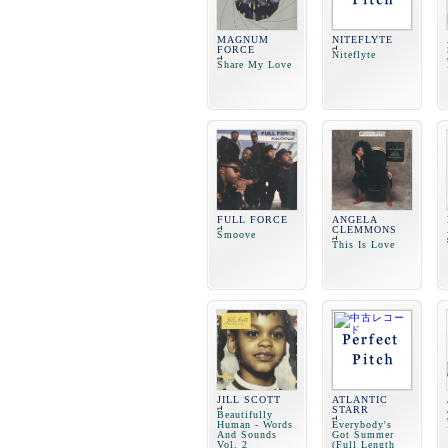
MAGNUM
NITEFLYTE
FORCE
Niteflyte
Share My Love
FULL FORCE
ANGELA
CLEMMONS
Smoove
This Is Love
JILL SCOTT
ATLANTIC
STARR
Beautifully
Human - Words
Everybody's
And Sounds
Got Summer
Vol. 2
(Full Length