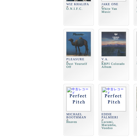
WIZ KHALIFA
JAKE ONE
O.N.I.F.C.
White Van
Music
PLEASURE
V.A.
Dust Yourself
KBPI Colorado
Off
Album
MICHAEL
EDDIE
BOOTHMAN
PALMIERI
Heaven
Lucumi,
Macumba,
Voodoo