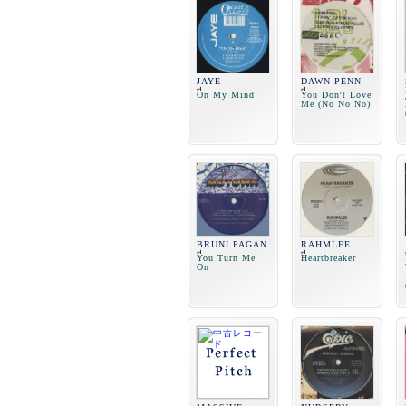
JAYE
DAWN PENN
On My Mind
You Don't Love
Me (No No No)
BRUNI PAGAN
RAHMLEE
You Turn Me
Heartbreaker
On