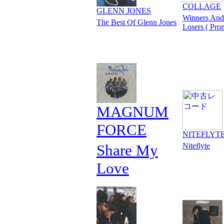
COLLAGE
GLENN JONES
Winners And
The Best Of Glenn Jones
Losers ( Pro
MAGNUM
FORCE
NITEFLYT
Share My
Niteflyte
Love