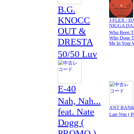
B.G.
KNOCC
J-FLEX / D
NIGGA DA
OUT &
Who Been Th
Who Done Th
DRESTA
Me In Your 
50/50 Luv
E-40
Nah, Nah...
ANT BAN
feat. Nate
Late Nite ( 
Dogg (
PROMO )