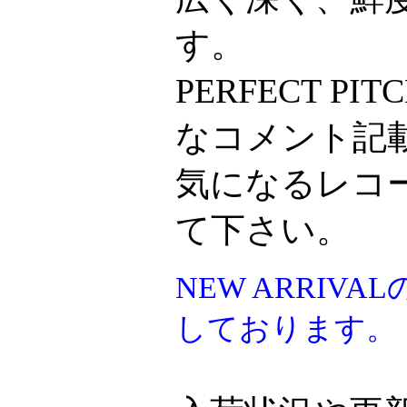
す。
PERFECT P
なコメント記
気になるレコ
て下さい。
NEW ARRI
しております。