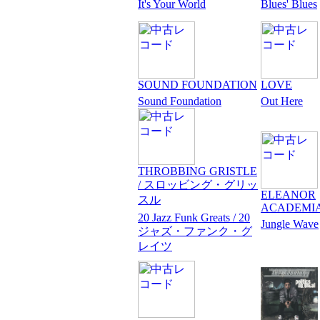
It's Your World
Blues' Blues
SOUND FOUNDATION
LOVE
Sound Foundation
Out Here
THROBBING GRISTLE
/ スロッビング・グリッ
ELEANOR
スル
ACADEMI
20 Jazz Funk Greats / 20
Jungle Wave
ジャズ・ファンク・グ
レイツ