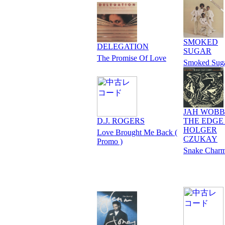
SMOKED
DELEGATION
SUGAR
The Promise Of Love
Smoked Sug
JAH WOBB
D.J. ROGERS
THE EDGE 
HOLGER
Love Brought Me Back (
CZUKAY
Promo )
Snake Charm