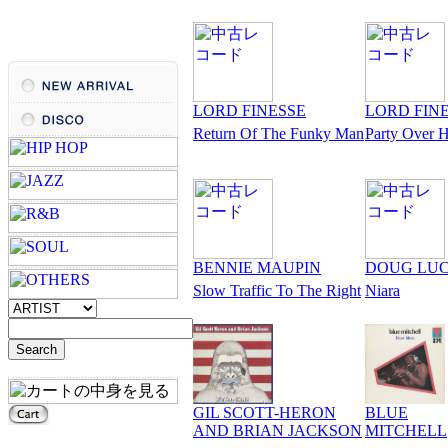
LORD FINESSE
LORD FIN
Return Of The Funky Man
Party Over 
BENNIE MAUPIN
DOUG LU
Slow Traffic To The Right
Niara
GIL SCOTT-HERON
BLUE
AND BRIAN JACKSON
MITCHELL