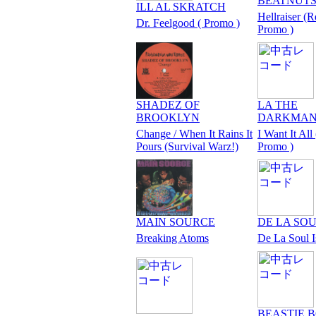
BEATNUT
ILL AL SKRATCH
Hellraiser (R
Dr. Feelgood ( Promo )
Promo )
SHADEZ OF
LA THE
BROOKLYN
DARKMA
Change / When It Rains It
I Want It All 
Pours (Survival Warz!)
Promo )
MAIN SOURCE
DE LA SO
Breaking Atoms
De La Soul 
BEASTIE 