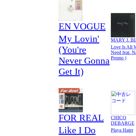
EN VOGUE
My Lovin'
MARY J. B
(You're
Love Is All 
Need feat. N
Never Gonna
Promo )
Get It)
FOR REAL
CHICO
DEBARGE
Like I Do
Playa Hater