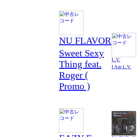
NU FLAVOR
Sweet Sexy
L.V.
Thing feat.
I Am L.V.
Roger (
Promo )