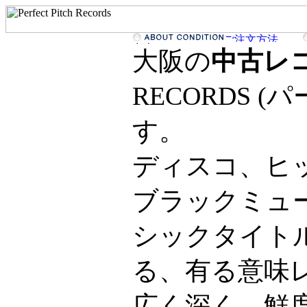
大阪の
中古レ
RECORDS 
す。
ディスコ、ヒ
ブラックミュ
シックタイト
る、有る意味
広く深く、鮮