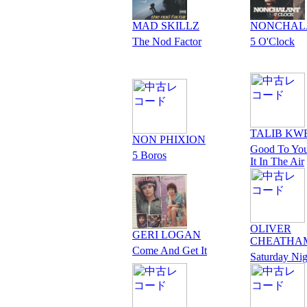
MAD SKILLZ
NONCHAL
The Nod Factor
5 O'Clock
TALIB KW
NON PHIXION
Good To You
5 Boros
It In The Air
OLIVER
GERI LOGAN
CHEATHA
Come And Get It
Saturday Nig