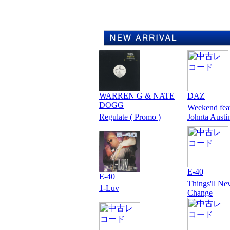
WARREN G & NATE
DAZ
DOGG
Weekend fea
Regulate ( Promo )
Johnta Austi
E-40
E-40
Things'll Ne
1-Luv
Change