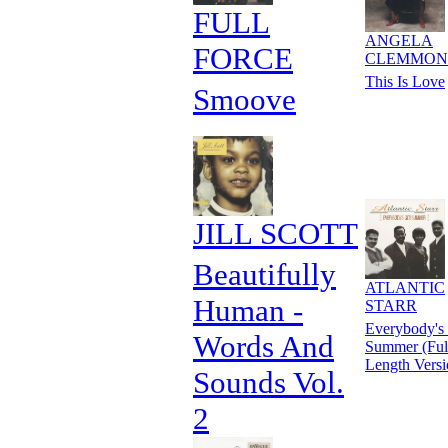
FULL
ANGELA
FORCE
CLEMMON
This Is Love
Smoove
JILL SCOTT
Beautifully
ATLANTIC
Human -
STARR
Everybody's
Words And
Summer (Ful
Length Versi
Sounds Vol.
2