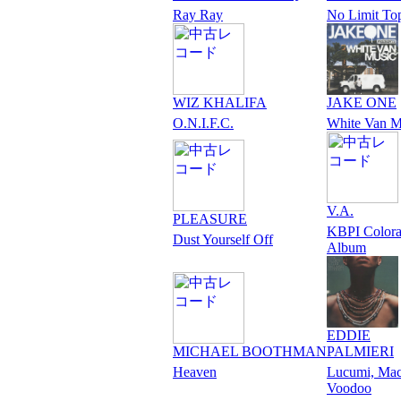
Ray Ray
No Limit To
WIZ KHALIFA
JAKE ONE
O.N.I.F.C.
White Van M
V.A.
PLEASURE
KBPI Color
Dust Yourself Off
Album
EDDIE
MICHAEL BOOTHMAN
PALMIERI
Heaven
Lucumi, Ma
Voodoo