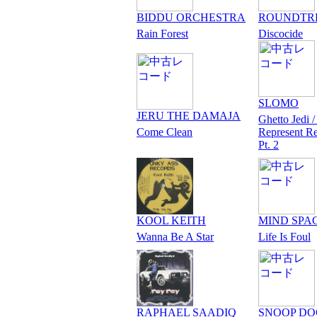
BIDDU ORCHESTRA
ROUNDTR
Rain Forest
Discocide
SLOMO
JERU THE DAMAJA
Ghetto Jedi /
Come Clean
Represent R
Pt. 2
KOOL KEITH
MIND SPA
Wanna Be A Star
Life Is Foul
RAPHAEL SAADIQ
SNOOP D