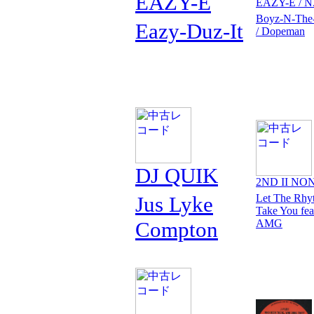
EAZY-E
EAZY-E / N
Boyz-N-The
Eazy-Duz-It
/ Dopeman
DJ QUIK
2ND II NO
Jus Lyke
Let The Rhy
Take You fea
Compton
AMG