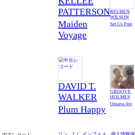
KELLEE
PATTERSON
REUBEN
WILSON
Maiden
Set Us Free
Voyage
DAVID T.
GROOVE
WALKER
HOLMES
Onsaya Joy
Plum Happy