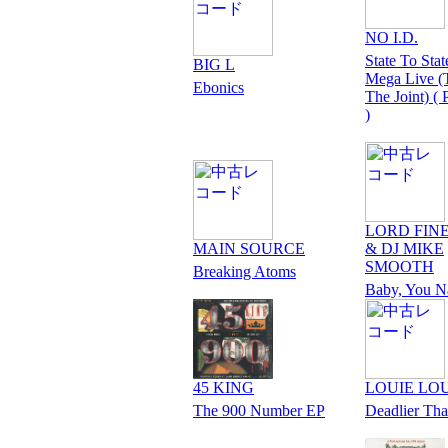
NO I.D.
State To Stat
BIG L
Mega Live (T
Ebonics
The Joint) (
)
LORD FIN
MAIN SOURCE
& DJ MIKE
SMOOTH
Breaking Atoms
Baby, You N
45 KING
LOUIE LO
The 900 Number EP
Deadlier Th