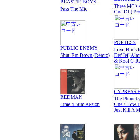
BEASTIE BOYS
Three MC's
Pass The Mic
One DJ ( Pr
POETESS
PUBLIC ENEMY
Love Hurts f
Shut 'Em Down (Remix)
Def Jef, Alm
& Kool G R
CYPRESS 
REDMAN
The Phuncky
Time 4 Sum Aksion
One / How I
Just Kill A 