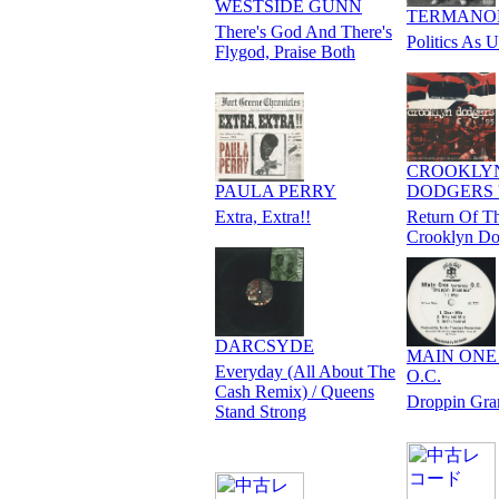
WESTSIDE GUNN
TERMANO
There's God And There's
Politics As U
Flygod, Praise Both
CROOKLY
PAULA PERRY
DODGERS '
Extra, Extra!!
Return Of T
Crooklyn Do
DARCSYDE
MAIN ONE f
Everyday (All About The
O.C.
Cash Remix) / Queens
Droppin Gr
Stand Strong