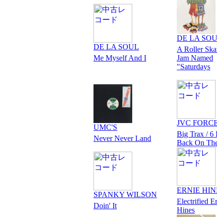
DE LA SO
DE LA SOUL
A Roller Ska
Me Myself And I
Jam Named
"Saturdays
JVC FORC
UMC'S
Big Trax / 6 
Never Never Land
Back On Th
ERNIE HIN
SPANKY WILSON
Electrified E
Doin' It
Hines