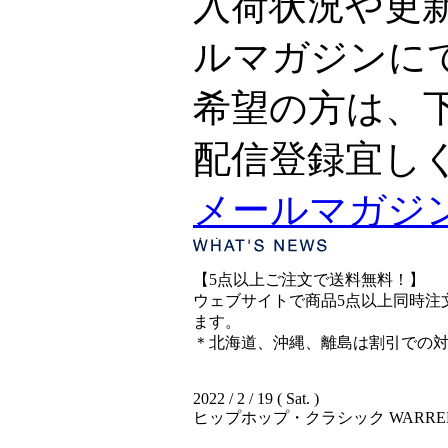
入荷状況や更
ルマガジンに
希望の方は、
配信登録宜し
メールマガジ
【5点以上ご注文で送料無料！】
ウェブサイトで商品5点以上同時注文
ます。
＊北海道、沖縄、離島は割引での
2022 / 2 / 19 ( Sat. )
ヒップホップ・クラシック WARREN G &