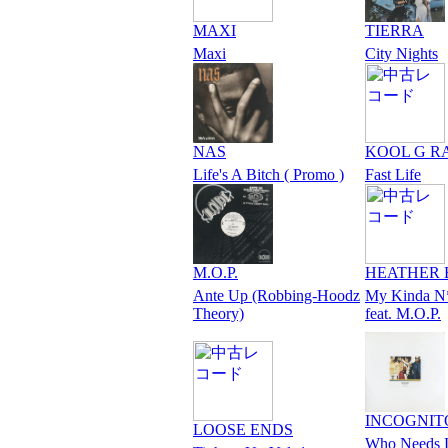
MAXI
TIERRA
Maxi
City Nights
NAS
KOOL G R
Life's A Bitch ( Promo )
Fast Life
M.O.P.
HEATHER 
Ante Up (Robbing-Hoodz
My Kinda N
Theory)
feat. M.O.P.
INCOGNIT
LOOSE ENDS
Who Needs 