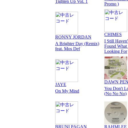
Tighten Up Vol. 1
Promo )
CHIMES
RONNY JORDAN
I Still Haven'
A Brighter Day (Remix)
Found What 
feat. Mos Def
Looking For
DAWN PE
JAYE
You Don't L
On My Mind
(No No No)
BRUNI PAGAN
RAHMLEE