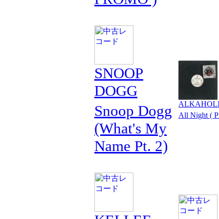
SNOOP
DOGG
ALKAHOL
Snoop Dogg
All Night ( 
(What's My
Name Pt. 2)