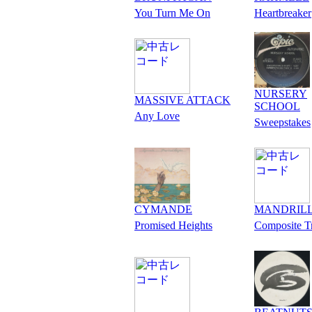
You Turn Me On
Heartbreaker
NURSERY
MASSIVE ATTACK
SCHOOL
Any Love
Sweepstakes
CYMANDE
MANDRIL
Promised Heights
Composite T