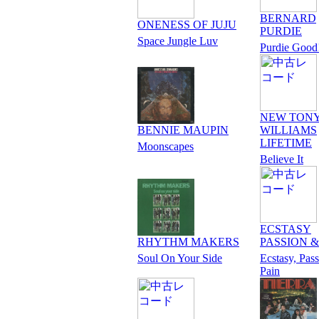
BERNARD
ONENESS OF JUJU
PURDIE
Space Jungle Luv
Purdie Good
NEW TON
BENNIE MAUPIN
WILLIAMS
LIFETIME
Moonscapes
Believe It
ECSTASY
RHYTHM MAKERS
PASSION &
Soul On Your Side
Ecstasy, Pas
Pain