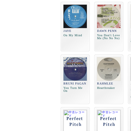
JAYE
DAWN PENN
On My Mind
You Don't Love
Me (No No No)
BRUNI PAGAN
RAHMLEE
You Turn Me
Heartbreaker
On