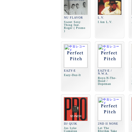
NU FLAVOR
L.V.
Sweet Sexy
I Am L.V.
Thing feat.
Roger ( Promo
)
EAZY-E
EAZY-E /
N.W.A.
Eazy-Duz-It
Boyz-N-The-
Hood /
Dopeman
DJ QUIK
2ND II NONE
Jus Lyke
Let The
Compton
Rhythm Take