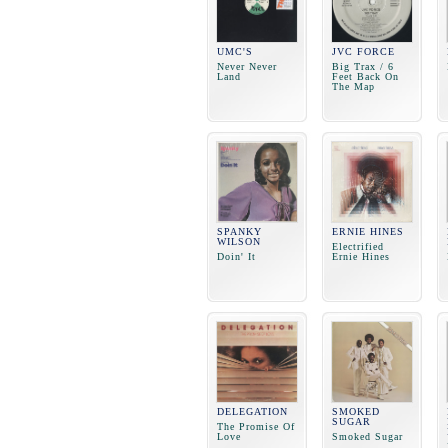
UMC'S
JVC FORCE
Never Never
Big Trax / 6
Land
Feet Back On
The Map
SPANKY
ERNIE HINES
WILSON
Electrified
Doin' It
Ernie Hines
DELEGATION
SMOKED
SUGAR
The Promise Of
Love
Smoked Sugar