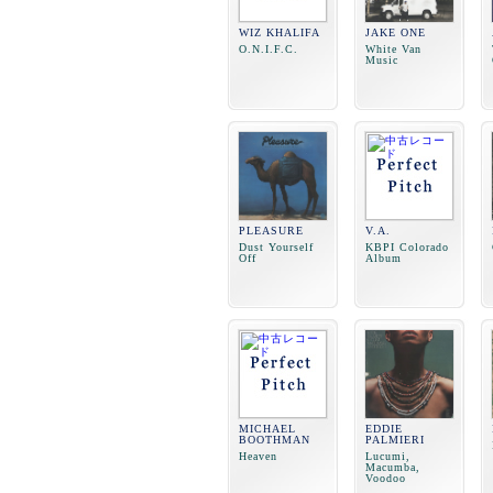
WIZ KHALIFA
JAKE ONE
O.N.I.F.C.
White Van
Music
PLEASURE
V.A.
Dust Yourself
KBPI Colorado
Off
Album
MICHAEL
EDDIE
BOOTHMAN
PALMIERI
Heaven
Lucumi,
Macumba,
Voodoo