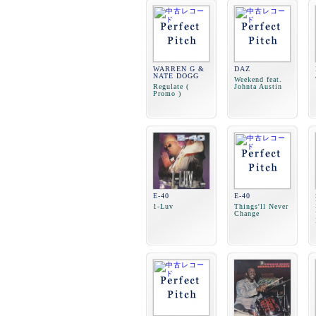
WARREN G &
DAZ
NATE DOGG
Weekend feat.
Regulate (
Johnta Austin
Promo )
E-40
E-40
1-Luv
Things'll Never
Change