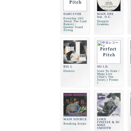
DARCSYDE
MAIN ONE
feat. O.C.
Everyday (All
About The Cash
Droppin
Remix) /
Gramma
Queens Stand
Strong
BIG L
NO I.D.
Ebonics
State To State /
Mega Live
(That's The
Joint) ( Promo
)
MAIN SOURCE
LORD
FINESSE & DJ
Breaking Atoms
MIKE
SMOOTH