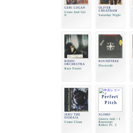
GERI LOGAN
OLIVER
CHEATHAM
Come And Get
It
Saturday Night
BIDDU
ROUNDTREE
ORCHESTRA
Discocide
Rain Forest
JERU THE
SLOMO
DAMAJA
Ghetto Jedi / I
Come Clean
Represent
Remix Pt. 2