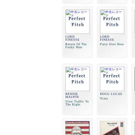
LORD
LORD
FINESSE
FINESSE
Return Of The
Party Over Here
Funky Man
BENNIE
DOUG LUCAS
MAUPIN
Niara
Slow Traffic To
The Right