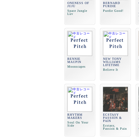
ONENESS OF
BERNARD
JUJU
PURDIE
Space Jungle
Purdie Good!
Luv
BENNIE
NEW TONY
MAUPIN
WILLIAMS
LIFETIME
Moonscapes
Believe It
RHYTHM
ECSTASY
MAKERS
PASSION &
PAIN
Soul On Your
Side
Ecstasy,
Passion & Pain