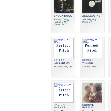
SNOOP DOGG
ALKAHOLIKS
Snoop Dogg
All Night (
(What's My
Promo )
Name Pt. 2)
KELLEE
REUBEN
PATTERSON
WILSON
Maiden Voyage
Set Us Free
DAVID T.
GROOVE
WALKER
HOLMES