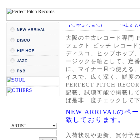
大阪の
中古レコード
専門 P
フェクト ピッチ レコード
ディスコ、ヒップホップ
ージックを軸として、定
に、マイナー且つ使える
イスで、広く深く、鮮度
PERFECT PITCH R
記載、試聴可能で掲載し
ば是非一度チェックして
NEW ARRIVAL
致しております。
入荷状況や更新、買付予