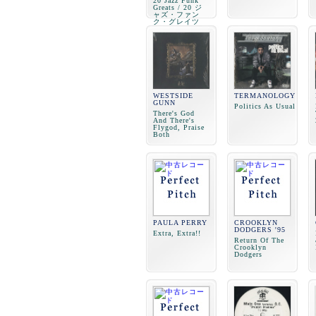
20 Jazz Funk
Greats / 20 ジ
ャズ・ファン
ク・グレイツ
WESTSIDE
TERMANOLOGY
GUNN
Politics As Usual
There's God
And There's
Flygod, Praise
Both
PAULA PERRY
CROOKLYN
DODGERS '95
Extra, Extra!!
Return Of The
Crooklyn
Dodgers