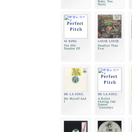
Baby, You
Nasty
45 KING
LOUIE LOUIE
The 900
Deadlier Than
Number EP
Ever
DE LA SOUL
DE LA SOUL
Me Myself And
A Roller
I
Skating Jam
Named
"Saturdays