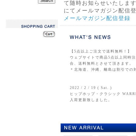
て随時お知らせいたしま
にてメールマガジン配信
メールマガジン配信登録
【5点以上ご注文で送料無料！】
ウェブサイトで商品5点以上同時注文
合、送料無料とさせて頂きます。
＊北海道、沖縄、離島は割引での
2022 / 2 / 19 ( Sat. )
ヒップホップ・クラシック WARREN G &
入荷更新致しました。