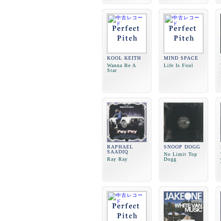
KOOL KEITH
MIND SPACE
Wanna Be A
Life Is Foul
Star
RAPHAEL
SNOOP DOGG
SAADIQ
No Limit Top
Ray Ray
Dogg