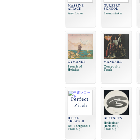
MASSIVE
NURSERY
ATTACK
SCHOOL
Any Love
Sweepstakes
CYMANDE
MANDRILL
Promised
Composite
Heights
Truth
ILL AL
BEATNUTS
SKRATCH
Hellraiser
Dr. Feelgood (
(Remix) (
Promo )
Promo )