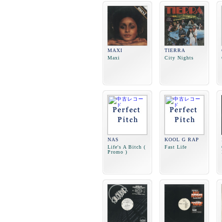
MAXI
TIERRA
Maxi
City Nights
NAS
KOOL G RAP
Life's A Bitch (
Fast Life
Promo )