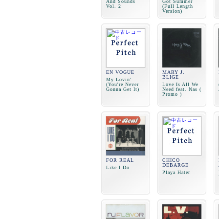
And Sounds
Got Summer
Vol. 2
(Full Length
Version)
EN VOGUE
MARY J.
BLIGE
My Lovin'
(You're Never
Love Is All We
Gonna Get It)
Need feat. Nas (
Promo )
FOR REAL
CHICO
DEBARGE
Like I Do
Playa Hater