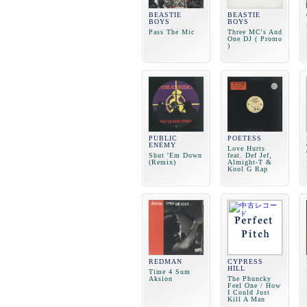
BEASTIE
BEASTIE
BOYS
BOYS
Pass The Mic
Three MC's And
One DJ ( Promo
)
PUBLIC
POETESS
ENEMY
Love Hurts
Shut 'Em Down
feat. Def Jef,
(Remix)
Almight-T &
Kool G Rap
REDMAN
CYPRESS
HILL
Time 4 Sum
Aksion
The Phuncky
Feel One / How
I Could Just
Kill A Man