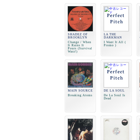
SHADEZ OF
LA THE
BROOKLYN
DARKMAN
Change / When
I Want It All (
It Rains It
Promo )
Pours (Survival
Warz!)
MAIN SOURCE
DE LA SOUL
Breaking Atoms
De La Soul Is
Dead