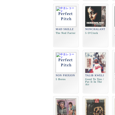
MAD SKILLZ
NONCHALANT
The Nod Factor
5 O'Clock
NON PHIXION
TALIB KWELI
5 Boros
Good To You /
Put It In The
Air