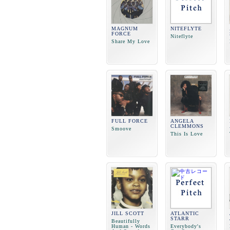
MAGNUM
NITEFLYTE
FORCE
Niteflyte
Share My Love
FULL FORCE
ANGELA
CLEMMONS
Smoove
This Is Love
JILL SCOTT
ATLANTIC
STARR
Beautifully
Human - Words
Everybody's