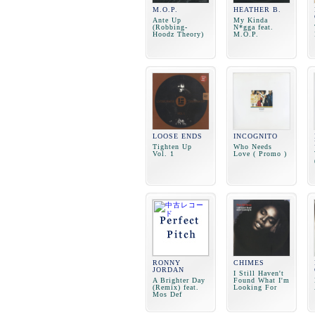
M.O.P.
HEATHER B.
Ante Up
My Kinda
(Robbing-
N*gga feat.
Hoodz Theory)
M.O.P.
LOOSE ENDS
INCOGNITO
Tighten Up
Who Needs
Vol. 1
Love ( Promo )
RONNY
CHIMES
JORDAN
I Still Haven't
A Brighter Day
Found What I'm
(Remix) feat.
Looking For
Mos Def