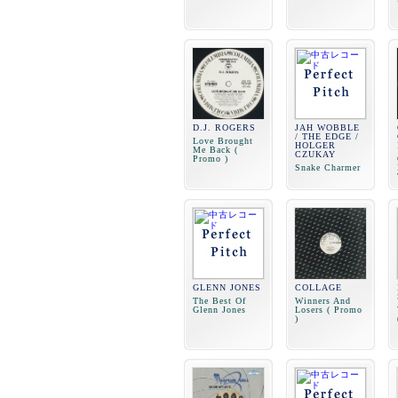
D.J. ROGERS
JAH WOBBLE
/ THE EDGE /
Love Brought
HOLGER
Me Back (
CZUKAY
Promo )
Snake Charmer
GLENN JONES
COLLAGE
The Best Of
Winners And
Glenn Jones
Losers ( Promo
)