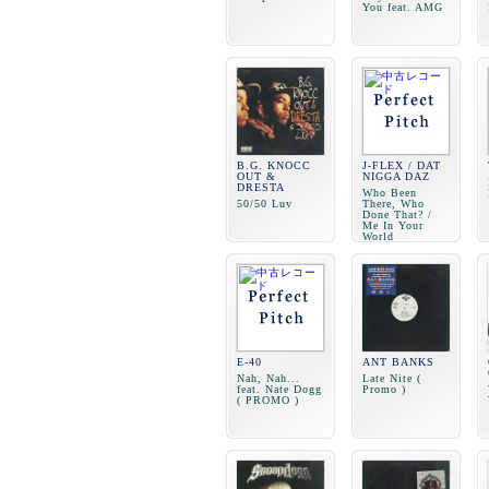
You feat. AMG
B.G. KNOCC
J-FLEX / DAT
OUT &
NIGGA DAZ
DRESTA
Who Been
50/50 Luv
There, Who
Done That? /
Me In Your
World
E-40
ANT BANKS
Nah, Nah...
Late Nite (
feat. Nate Dogg
Promo )
( PROMO )