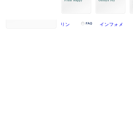
Plum Happy
Onsaya Joy