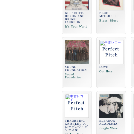
GIL SCOTT-
BLUE
HERON AND
MITCHELL
BRIAN
Blues' Blues
JACKSON
It's Your World
SOUND
LOVE
FOUNDATION
Out Here
Sound
Foundation
THROBBING
ELEANOR
GRISTLE / ス
ACADEMIA
ロッビング・グ
Jungle Wave
リッスル